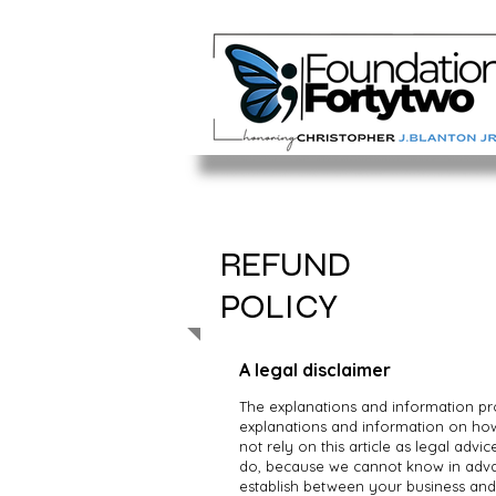
REFUND
POLICY
A legal disclaimer
The explanations and information pr
explanations and information on ho
not rely on this article as legal ad
do, because we cannot know in advan
establish between your business an