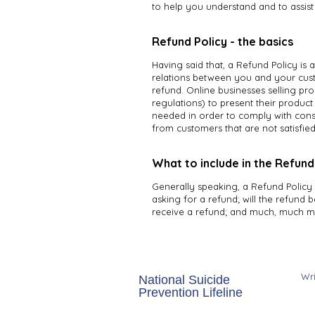
to help you understand and to assis
Refund Policy - the basics
Having said that, a Refund Policy is 
relations between you and your cust
refund. Online businesses selling p
regulations) to present their product 
needed in order to comply with cons
from customers that are not satisfie
What to include in the Refund
Generally speaking, a Refund Policy 
asking for a refund; will the refund b
receive a refund; and much, much m
​Wr
National Suicide
157
Prevention Lifeline
Sui
988 or 1-800-273-TALK
Whi