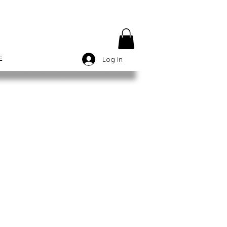
E
Log In