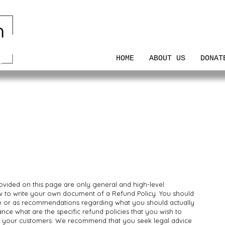
HOME
ABOUT US
DONAT
ovided on this page are only general and high-level
w to write your own document of a Refund Policy. You should
vice or as recommendations regarding what you should actually
ce what are the specific refund policies that you wish to
d your customers. We recommend that you seek legal advice