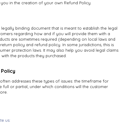
t you in the creation of your own Refund Policy.
a legally binding document that is meant to establish the legal
omers regarding how and if you will provide them with a
roducts are sometimes required (depending on local laws and
return policy and refund policy. In some jurisdictions, this is
umer protection laws. It may also help you avoid legal claims
d with the products they purchased.
 Policy
often addresses these types of issues: the timeframe for
e full or partial; under which conditions will the customer
ore.
ite us:
Terms & Conditions
66 La Forge St,
Privacy Policy
te 222, #163
Refund Policy
ttier, CA 90603