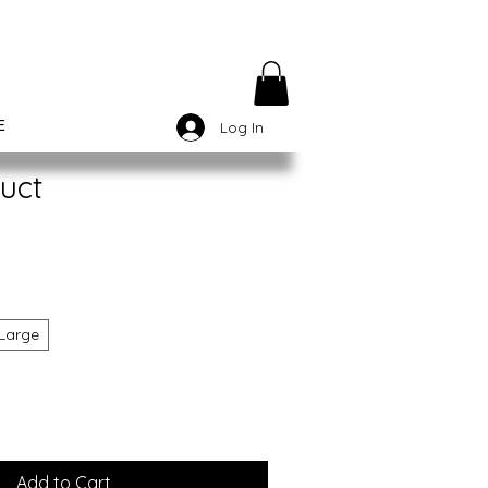
E
Log In
uct
Large
Add to Cart