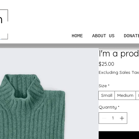
HOME
ABOUT US
DONAT
I'm a prod
Price
$25.00
Excluding Sales Tax
Size
*
Small
Medium
Quantity
*